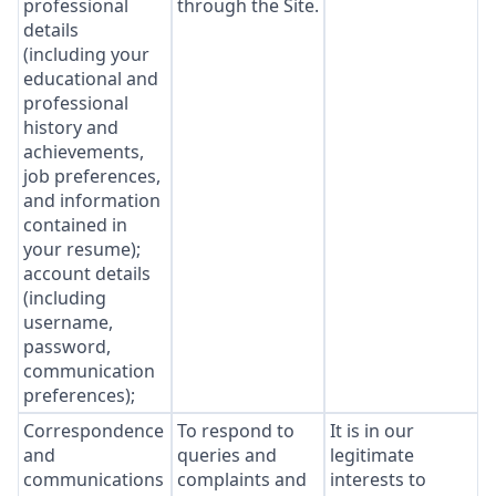
professional
through the Site.
details
(including your
educational and
professional
history and
achievements,
job preferences,
and information
contained in
your resume);
account details
(including
username,
password,
communication
preferences);
Correspondence
To respond to
It is in our
and
queries and
legitimate
communications
complaints and
interests to