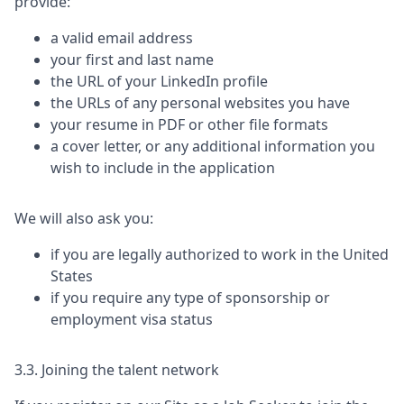
provide:
a valid email address
your first and last name
the URL of your LinkedIn profile
the URLs of any personal websites you have
your resume in PDF or other file formats
a cover letter, or any additional information you
wish to include in the application
We will also ask you:
if you are legally authorized to work in the United
States
if you require any type of sponsorship or
employment visa status
3.3. Joining the talent network