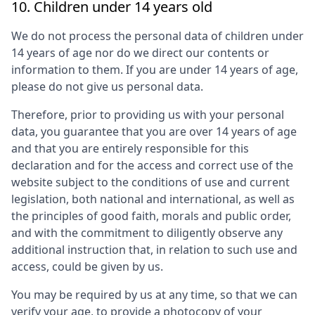
10. Children under 14 years old
We do not process the personal data of children under
14 years of age nor do we direct our contents or
information to them. If you are under 14 years of age,
please do not give us personal data.
Therefore, prior to providing us with your personal
data, you guarantee that you are over 14 years of age
and that you are entirely responsible for this
declaration and for the access and correct use of the
website subject to the conditions of use and current
legislation, both national and international, as well as
the principles of good faith, morals and public order,
and with the commitment to diligently observe any
additional instruction that, in relation to such use and
access, could be given by us.
You may be required by us at any time, so that we can
verify your age, to provide a photocopy of your