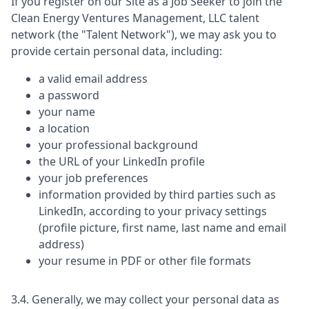
If you register on our Site as a Job Seeker to join the
Clean Energy Ventures Management, LLC
talent
network (the "Talent Network"), we may ask you to
provide certain personal data, including:
a valid email address
a password
your name
a location
your professional background
the URL of your LinkedIn profile
your job preferences
information provided by third parties such as
LinkedIn, according to your privacy settings
(profile picture, first name, last name and email
address)
your resume in PDF or other file formats
3.4. Generally, we may collect your personal data as