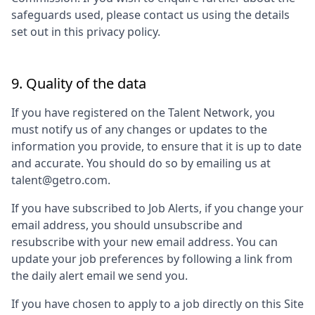
safeguards used, please contact us using the details
set out in this privacy policy.
9. Quality of the data
If you have registered on the Talent Network, you
must notify us of any changes or updates to the
information you provide, to ensure that it is up to date
and accurate. You should do so by emailing us at
talent@getro.com.
If you have subscribed to Job Alerts, if you change your
email address, you should unsubscribe and
resubscribe with your new email address. You can
update your job preferences by following a link from
the daily alert email we send you.
If you have chosen to apply to a job directly on this Site