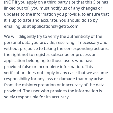
(NOT if you apply on a third party site that this Site has
linked out to), you must notify us of any changes or
updates to the information you provide, to ensure that
it is up to date and accurate. You should do so by
emailing us at applications@getro.com.
We will diligently try to verify the authenticity of the
personal data you provide, reserving, if necessary and
without prejudice to taking the corresponding actions,
the right not to register, subscribe or process an
application belonging to those users who have
provided false or incomplete information. This
verification does not imply in any case that we assume
responsibility for any loss or damage that may arise
from the misinterpretation or inaccuracy of the data
provided. The user who provides the information is
solely responsible for its accuracy.