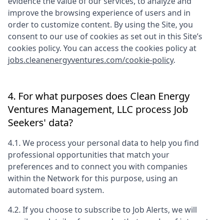
evidence the value of our services, to analyze and
improve the browsing experience of users and in
order to customize content. By using the Site, you
consent to our use of cookies as set out in this Site’s
cookies policy. You can access the cookies policy at
jobs.cleanenergyventures.com/cookie-policy
.
4. For what purposes does
Clean Energy
Ventures Management, LLC
process Job
Seekers' data?
4.1. We process your personal data to help you find
professional opportunities that match your
preferences and to connect you with companies
within the Network for this purpose, using an
automated board system.
4.2. If you choose to subscribe to Job Alerts, we will