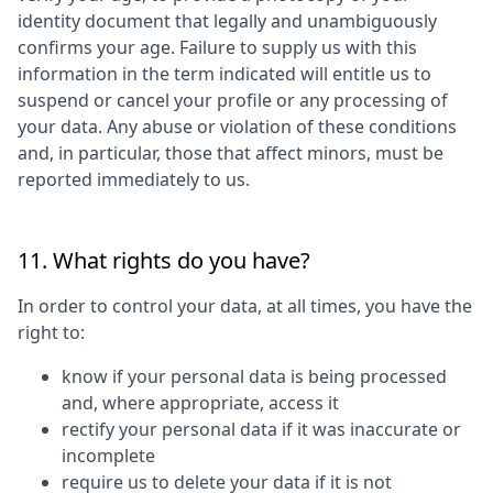
identity document that legally and unambiguously
confirms your age. Failure to supply us with this
information in the term indicated will entitle us to
suspend or cancel your profile or any processing of
your data. Any abuse or violation of these conditions
and, in particular, those that affect minors, must be
reported immediately to us.
11. What rights do you have?
In order to control your data, at all times, you have the
right to:
know if your personal data is being processed
and, where appropriate, access it
rectify your personal data if it was inaccurate or
incomplete
require us to delete your data if it is not