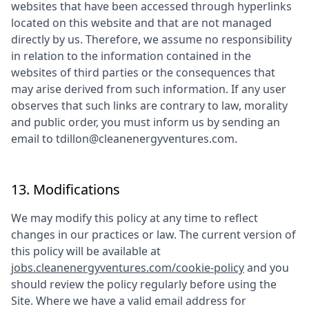
websites that have been accessed through hyperlinks
located on this website and that are not managed
directly by us. Therefore, we assume no responsibility
in relation to the information contained in the
websites of third parties or the consequences that
may arise derived from such information. If any user
observes that such links are contrary to law, morality
and public order, you must inform us by sending an
email to
tdillon@cleanenergyventures.com
.
13. Modifications
We may modify this policy at any time to reflect
changes in our practices or law. The current version of
this policy will be available at
jobs.cleanenergyventures.com/cookie-policy
and you
should review the policy regularly before using the
Site. Where we have a valid email address for