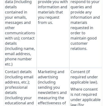
data (including
provide you with
respond to your
details
information and
queries and
contained in
materials that
provide any
your emails,
you request
information and
messages and
from us.
materials
other
requested in
communications
order to
with us); contact
maintain good
details
customer
(including name,
relations.
email address,
phone number
etc.)
Contact details
Marketing and
Consent (if
(including email
advertising
required under
address, etc.);
(including
applicable law).
professional
sending you
Where consent
details
newsletters and
is not required
(including your
measuring the
under applicable
educational and
effectiveness of
law (for