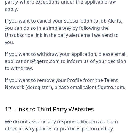
partly, where exceptions under the applicable law
apply.
If you want to cancel your subscription to Job Alerts,
you can do so in a simple way by following the
Unsubscribe link in the daily alert email we send to
you.
If you want to withdraw your application, please email
applications@getro.com to inform us of your decision
to withdraw.
If you want to remove your Profile from the Talent
Network (deregister), please email talent@getro.com.
12. Links to Third Party Websites
We do not assume any responsibility derived from
other privacy policies or practices performed by