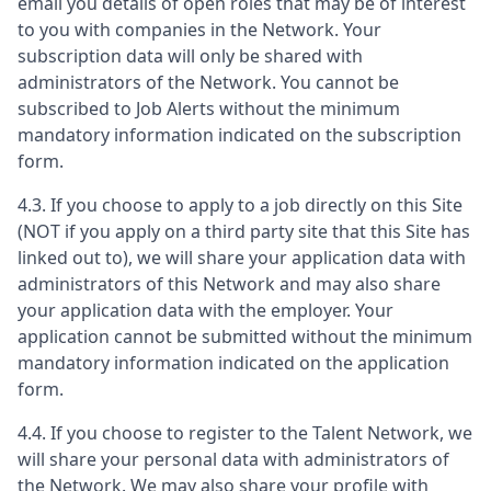
email you details of open roles that may be of interest
to you with companies in the Network. Your
subscription data will only be shared with
administrators of the Network. You cannot be
subscribed to Job Alerts without the minimum
mandatory information indicated on the subscription
form.
4.3. If you choose to apply to a job directly on this Site
(NOT if you apply on a third party site that this Site has
linked out to), we will share your application data with
administrators of this Network and may also share
your application data with the employer. Your
application cannot be submitted without the minimum
mandatory information indicated on the application
form.
4.4. If you choose to register to the Talent Network, we
will share your personal data with administrators of
the Network. We may also share your profile with