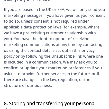
If you are based in the UK or EEA, we will only send you
marketing messages if you have given us your consent
to do so, unless consent is not required under
applicable data protection laws (for example, where
we have a pre-existing customer relationship with
you). You have the right to opt out of receiving
marketing communications at any time by contacting
us using the contact details set out in this privacy
policy or by following the Unsubscribe link where one
is included in a communication. We may ask you to
confirm or update your marketing preferences if you
ask us to provide further services in the future, or if
there are changes in the law, regulation, or the
structure of our business.
8. Storing and transferring your personal