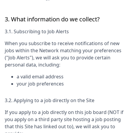
3. What information do we collect?
3.1. Subscribing to Job Alerts
When you subscribe to receive notifications of new
jobs within the Network matching your preferences
("Job Alerts"), we will ask you to provide certain
personal data, including:
a valid email address
your job preferences
3.2. Applying to a job directly on the Site
If you apply to a job directly on this job board (NOT if
you apply on a third party site hosting a job posting
that this Site has linked out to), we will ask you to