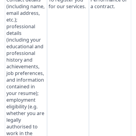
(including name,
for our services.
a contract.
email address,
etc.);
professional
details
(including your
educational and
professional
history and
achievements,
job preferences,
and information
contained in
your resume);
employment
eligibility (e.g.
whether you are
legally
authorised to
work in the