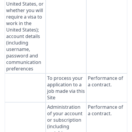
United States, or
whether you will
require a visa to
work in the
United States);
account details
(including
username,
password and
communication
preferences
To process your
Performance of
application to a
a contract.
job made via this
Site
Administration
Performance of
of your account
a contract.
or subscription
(including