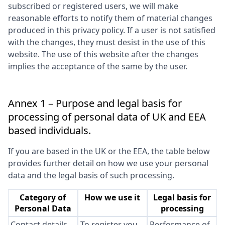
subscribed or registered users, we will make
reasonable efforts to notify them of material changes
produced in this privacy policy. If a user is not satisfied
with the changes, they must desist in the use of this
website. The use of this website after the changes
implies the acceptance of the same by the user.
Annex 1 – Purpose and legal basis for
processing of personal data of UK and EEA
based individuals.
If you are based in the UK or the EEA, the table below
provides further detail on how we use your personal
data and the legal basis of such processing.
Category of
How we use it
Legal basis for
Personal Data
processing
Contact details
To register you
Performance of