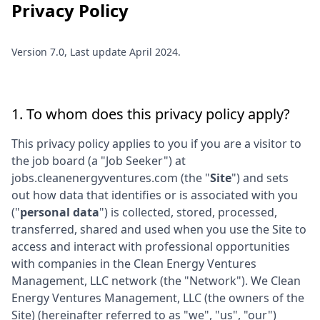
Privacy Policy
Version 7.0, Last update April 2024.
1. To whom does this privacy policy apply?
This privacy policy applies to you if you are a visitor to
the job board (a "Job Seeker") at
jobs.cleanenergyventures.com
(the "
Site
") and sets
out how data that identifies or is associated with you
("
personal data
") is collected, stored, processed,
transferred, shared and used when you use the Site to
access and interact with professional opportunities
with companies in the
Clean Energy Ventures
Management, LLC
network (the "Network"). We
Clean
Energy Ventures Management, LLC
(the owners of the
Site) (hereinafter referred to as "we", "us", "our")