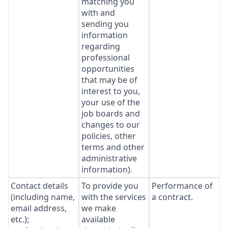
matching you
with and
sending you
information
regarding
professional
opportunities
that may be of
interest to you,
your use of the
job boards and
changes to our
policies, other
terms and other
administrative
information).
Contact details
To provide you
Performance of
(including name,
with the services
a contract.
email address,
we make
etc.);
available