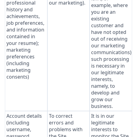
professional
our marketing).
example, where
history and
you are an
achievements,
existing
job preferences,
customer and
and information
have not opted
contained in
out of receiving
your resume);
our marketing
marketing
communications),
preferences
such processing
(including
is necessary in
marketing
our legitimate
consents)
interests,
namely, to
develop and
grow our
business.
Account details
To correct
It is in our
(including
errors and
legitimate
username,
problems with
interests to
password,
the Site.
monitor the Site