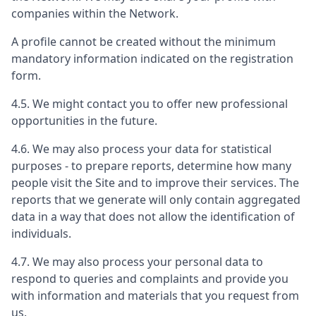
companies within the Network.
A profile cannot be created without the minimum
mandatory information indicated on the registration
form.
4.5. We might contact you to offer new professional
opportunities in the future.
4.6. We may also process your data for statistical
purposes - to prepare reports, determine how many
people visit the Site and to improve their services. The
reports that we generate will only contain aggregated
data in a way that does not allow the identification of
individuals.
4.7. We may also process your personal data to
respond to queries and complaints and provide you
with information and materials that you request from
us.