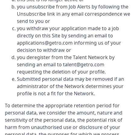
you unsubscribe from Job Alerts by following the
Unsubscribe link in any email correspondence we
send to you or
you withdraw your application made to a job
directly on this Site by sending an email to
applications@getro.com informing us of your
decision to withdraw or
you deregister from the Talent Network by
sending an email to talent@getro.com
requesting the deletion of your profile.
Submitted personal data may be removed if an
administrator of the Network determines your
profile is not a fit for the Network.
To determine the appropriate retention period for
personal data, we consider the amount, nature and
sensitivity of the personal data, the potential risk of
harm from unauthorised use or disclosure of your
personal data, the purposes for which we process