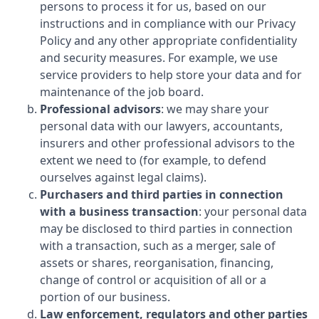
persons to process it for us, based on our
instructions and in compliance with our Privacy
Policy and any other appropriate confidentiality
and security measures. For example, we use
service providers to help store your data and for
maintenance of the job board.
Professional advisors
: we may share your
personal data with our lawyers, accountants,
insurers and other professional advisors to the
extent we need to (for example, to defend
ourselves against legal claims).
Purchasers and third parties in connection
with a business transaction
: your personal data
may be disclosed to third parties in connection
with a transaction, such as a merger, sale of
assets or shares, reorganisation, financing,
change of control or acquisition of all or a
portion of our business.
Law enforcement, regulators and other parties