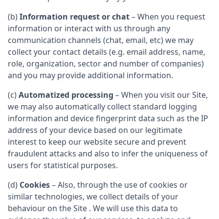
(b)
Information request or chat
– When you request
information or interact with us through any
communication channels (chat, email, etc) we may
collect your contact details (e.g. email address, name,
role, organization, sector and number of companies)
and you may provide additional information.
(c)
Automatized processing
– When you visit our Site,
we may also automatically collect standard logging
information and device fingerprint data such as the IP
address of your device based on our legitimate
interest to keep our website secure and prevent
fraudulent attacks and also to infer the uniqueness of
users for statistical purposes.
(d)
Cookies
– Also, through the use of cookies or
similar technologies, we collect details of your
behaviour on the Site . We will use this data to