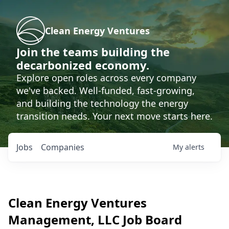
Clean Energy Ventures
Join the teams building the
decarbonized economy.
Explore open roles across every company
we've backed. Well-funded, fast-growing,
and building the technology the energy
transition needs. Your next move starts here.
Jobs
Companies
My
alerts
Clean Energy Ventures
Management, LLC
Job Board