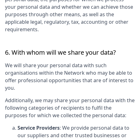
your personal data and whether we can achieve those
purposes through other means, as well as the
applicable legal, regulatory, tax, accounting or other
requirements.
6. With whom will we share your data?
We will share your personal data with such
organisations within the Network who may be able to
offer professional opportunities that are of interest to
you.
Additionally, we may share your personal data with the
following categories of recipients to fulfil the
purposes for which we collected the personal data:
Service Providers
: We provide personal data to
our suppliers and other trusted businesses or