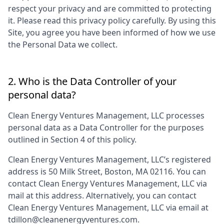
respect your privacy and are committed to protecting
it. Please read this privacy policy carefully. By using this
Site, you agree you have been informed of how we use
the Personal Data we collect.
2. Who is the Data Controller of your
personal data?
Clean Energy Ventures Management, LLC
processes
personal data as a Data Controller for the purposes
outlined in Section 4 of this policy.
Clean Energy Ventures Management, LLC
’s registered
address is
50 Milk Street, Boston, MA 02116
. You can
contact
Clean Energy Ventures Management, LLC
via
mail at this address. Alternatively, you can contact
Clean Energy Ventures Management, LLC
via email at
tdillon@cleanenergyventures.com
.