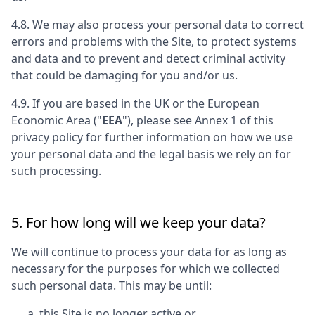
4.8. We may also process your personal data to correct
errors and problems with the Site, to protect systems
and data and to prevent and detect criminal activity
that could be damaging for you and/or us.
4.9. If you are based in the UK or the European
Economic Area ("
EEA
"), please see Annex 1 of this
privacy policy for further information on how we use
your personal data and the legal basis we rely on for
such processing.
5. For how long will we keep your data?
We will continue to process your data for as long as
necessary for the purposes for which we collected
such personal data. This may be until:
this Site is no longer active or