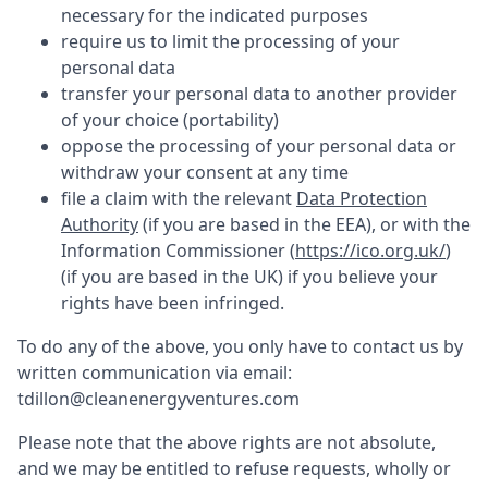
necessary for the indicated purposes
require us to limit the processing of your
personal data
transfer your personal data to another provider
of your choice (portability)
oppose the processing of your personal data or
withdraw your consent at any time
file a claim with the relevant
Data Protection
Authority
(if you are based in the EEA), or with the
Information Commissioner (
https://ico.org.uk/
)
(if you are based in the UK) if you believe your
rights have been infringed.
To do any of the above, you only have to contact us by
written communication via email:
tdillon@cleanenergyventures.com
Please note that the above rights are not absolute,
and we may be entitled to refuse requests, wholly or