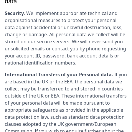
data
Security.
We implement appropriate technical and
organisational measures to protect your personal
data against accidental or unlawful destruction, loss,
change or damage. All personal data we collect will be
stored on our secure servers. We will never send you
unsolicited emails or contact you by phone requesting
your account ID, password, bank account details or
national identification numbers.
International Transfers of your Personal data.
If you
are based in the UK or the EEA, the personal data we
collect may be transferred to and stored in countries
outside of the UK or EEA. These international transfers
of your personal data will be made pursuant to
appropriate safeguards as provided in the applicable
data protection law, such as standard data protection
clauses adopted by the UK government/European
Commission. If you wish to enquire further about the