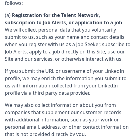
follows:
(a)
Registration for the Talent Network,
subscription to Job Alerts, or application to a job
–
We will collect personal data that you voluntarily
submit to us, such as your name and contact details
when you register with us as a Job Seeker, subscribe to
Job Alerts, apply to a job directly on this Site, use our
Site and our services, or otherwise interact with us.
If you submit the URL or username of your LinkedIn
profile, we may enrich the information you submit to
us with information collected from your LinkedIn
profile via a third party data provider.
We may also collect information about you from
companies that supplement our customer records
with additional information, such as your work or
personal email, address, or other contact information
that is not provided directly by you.