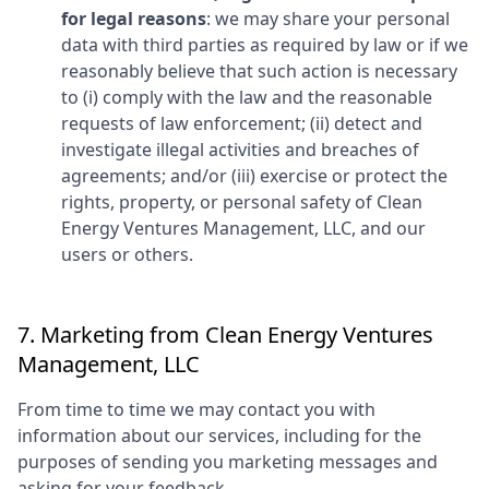
for legal reasons
: we may share your personal
data with third parties as required by law or if we
reasonably believe that such action is necessary
to (i) comply with the law and the reasonable
requests of law enforcement; (ii) detect and
investigate illegal activities and breaches of
agreements; and/or (iii) exercise or protect the
rights, property, or personal safety of
Clean
Energy Ventures Management, LLC
, and our
users or others.
7. Marketing from
Clean Energy Ventures
Management, LLC
From time to time we may contact you with
information about our services, including for the
purposes of sending you marketing messages and
asking for your feedback.