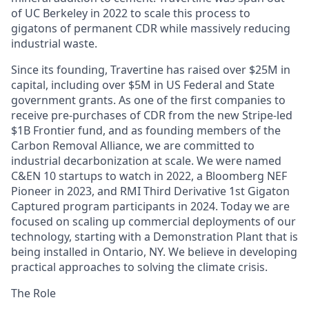
of UC Berkeley in 2022 to scale this process to
gigatons of permanent CDR while massively reducing
industrial waste.
Since its founding, Travertine has raised over $25M in
capital, including over $5M in US Federal and State
government grants. As one of the first companies to
receive pre-purchases of CDR from the new Stripe-led
$1B Frontier fund, and as founding members of the
Carbon Removal Alliance, we are committed to
industrial decarbonization at scale. We were named
C&EN 10 startups to watch in 2022, a Bloomberg NEF
Pioneer in 2023, and RMI Third Derivative 1st Gigaton
Captured program participants in 2024. Today we are
focused on scaling up commercial deployments of our
technology, starting with a Demonstration Plant that is
being installed in Ontario, NY. We believe in developing
practical approaches to solving the climate crisis.
The Role