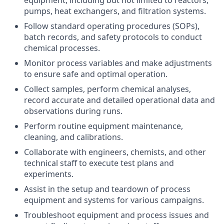
equipment, including but not limited to reactors,
pumps, heat exchangers, and filtration systems.
Follow standard operating procedures (SOPs),
batch records, and safety protocols to conduct
chemical processes.
Monitor process variables and make adjustments
to ensure safe and optimal operation.
Collect samples, perform chemical analyses,
record accurate and detailed operational data and
observations during runs.
Perform routine equipment maintenance,
cleaning, and calibrations.
Collaborate with engineers, chemists, and other
technical staff to execute test plans and
experiments.
Assist in the setup and teardown of process
equipment and systems for various campaigns.
Troubleshoot equipment and process issues and