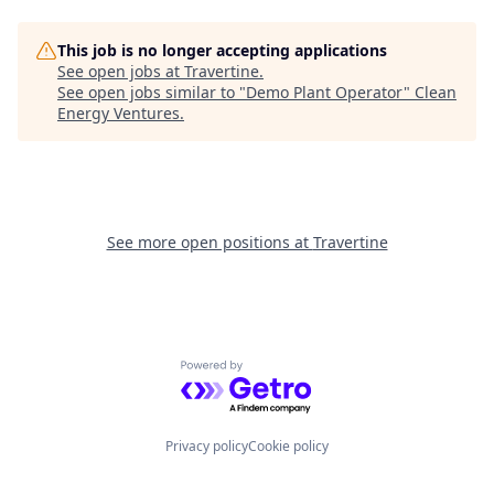
This job is no longer accepting applications
See open jobs at
Travertine
.
See open jobs similar to "
Demo Plant Operator
"
Clean
Energy Ventures
.
See more open positions at
Travertine
Powered by Getro.com
Privacy policy
Cookie policy