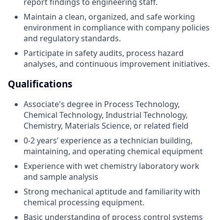
report findings to engineering staff.
Maintain a clean, organized, and safe working
environment in compliance with company policies
and regulatory standards.
Participate in safety audits, process hazard
analyses, and continuous improvement initiatives.
Qualifications
Associate's degree in Process Technology,
Chemical Technology, Industrial Technology,
Chemistry, Materials Science, or related field
0-2 years’ experience as a technician building,
maintaining, and operating chemical equipment
Experience with wet chemistry laboratory work
and sample analysis
Strong mechanical aptitude and familiarity with
chemical processing equipment.
Basic understanding of process control systems