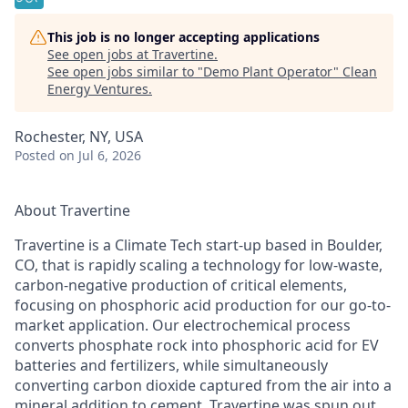
This job is no longer accepting applications
See open jobs at
Travertine
.
See open jobs similar to "
Demo Plant Operator
"
Clean
Energy Ventures
.
Rochester, NY, USA
Posted
on Jul 6, 2026
About Travertine
Travertine is a Climate Tech start-up based in Boulder,
CO, that is rapidly scaling a technology for low-waste,
carbon-negative production of critical elements,
focusing on phosphoric acid production for our go-to-
market application. Our electrochemical process
converts phosphate rock into phosphoric acid for EV
batteries and fertilizers, while simultaneously
converting carbon dioxide captured from the air into a
mineral addition to cement. Travertine was spun out