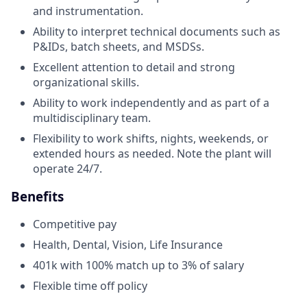
and instrumentation.
Ability to interpret technical documents such as
P&IDs, batch sheets, and MSDSs.
Excellent attention to detail and strong
organizational skills.
Ability to work independently and as part of a
multidisciplinary team.
Flexibility to work shifts, nights, weekends, or
extended hours as needed. Note the plant will
operate 24/7.
Benefits
Competitive pay
Health, Dental, Vision, Life Insurance
401k with 100% match up to 3% of salary
Flexible time off policy