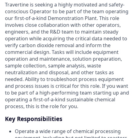
Travertine is seeking a highly motivated and safety-
conscious Operator to be part of the team operating
our first-of-a-kind Demonstration Plant. This role
involves close collaboration with other operators,
engineers, and the R&D team to maintain steady
operation while acquiring the critical data needed to
verify carbon dioxide removal and inform the
commercial design. Tasks will include equipment
operation and maintenance, solution preparation,
sample collection, sample analysis, waste
neutralization and disposal, and other tasks as
needed. Ability to troubleshoot process equipment
and process issues is critical for this role. If you want
to be part of a high-performing team starting up and
operating a first-of-a-kind sustainable chemical
process, this is the role for you.
Key Responsibilities
Operate a wide range of chemical processing