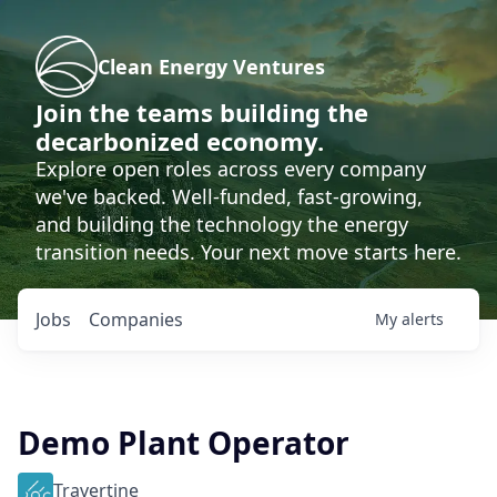
Clean Energy Ventures
Join the teams building the
decarbonized economy.
Explore open roles across every company
we've backed. Well-funded, fast-growing,
and building the technology the energy
transition needs. Your next move starts here.
Jobs
Companies
My
alerts
Demo Plant Operator
Travertine