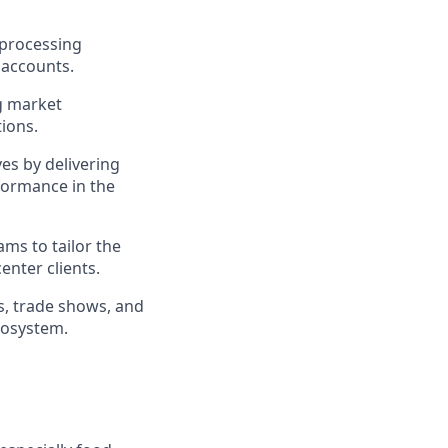
 processing
 accounts.
g market
ions.
s by delivering
rformance in the
ms to tailor the
enter clients.
, trade shows, and
ecosystem.