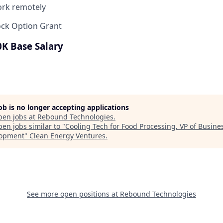
work remotely
ock Option Grant
0K Base Salary
job is no longer accepting applications
pen jobs at
Rebound Technologies
.
en jobs similar to "
Cooling Tech for Food Processing, VP of Busine
lopment
"
Clean Energy Ventures
.
See more open positions at
Rebound Technologies