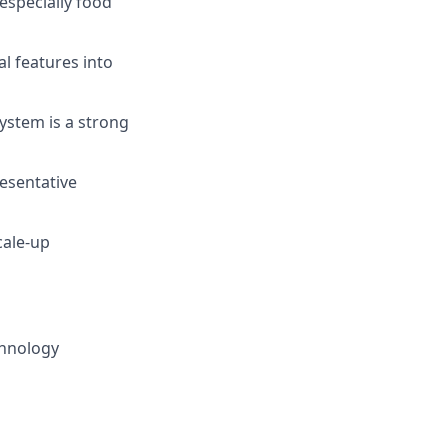
especially food
al features into
ystem is a strong
esentative
cale-up
chnology