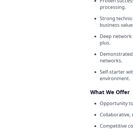
Proven success
processing.
Strong technic
business value 
Deep network w
plus.
Demonstrated 
networks.
Self-starter wi
environment.
What We Offer
Opportunity t
Collaborative,
Competitive c