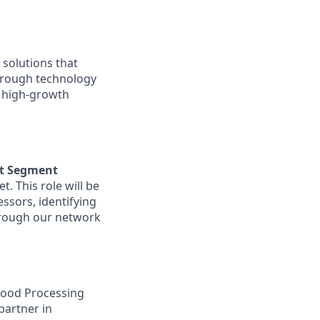
solutions that
hrough technology
o high-growth
et Segment
. This role will be
ssors, identifying
hrough our network
Food Processing
partner in