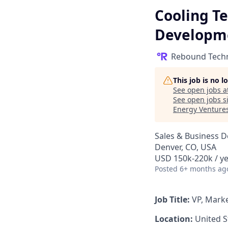
Cooling Te
Developm
Rebound Tech
This job is no 
See open jobs a
See open jobs si
Energy Venture
Sales & Business 
Denver, CO, USA
USD 150k-220k / ye
Posted
6+ months ag
Job Title:
VP, Mark
Location:
United S