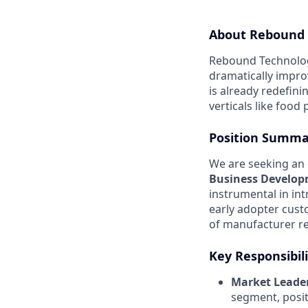
About Rebound 
Rebound Technologi
dramatically impro
is already redefin
verticals like food
Position Summa
We are seeking an 
Business Develo
instrumental in in
early adopter cus
of manufacturer re
Key Responsibili
Market Leader
segment, posit