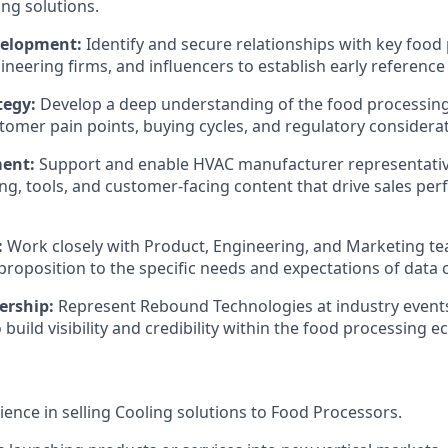
ng solutions.
elopment:
Identify and secure relationships with key food
ineering firms, and influencers to establish early reference
tegy:
Develop a deep understanding of the food processin
tomer pain points, buying cycles, and regulatory considerat
ment:
Support and enable HVAC manufacturer representative
ing, tools, and customer-facing content that drive sales pe
:
Work closely with Product, Engineering, and Marketing tea
proposition to the specific needs and expectations of data c
ership:
Represent Rebound Technologies at industry events
build visibility and credibility within the food processing 
ience in selling Cooling solutions to Food Processors.