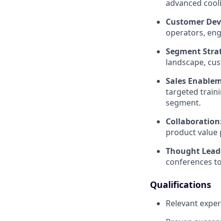
advanced cooli
Customer Dev
operators, eng
Segment Stra
landscape, cus
Sales Enable
targeted train
segment.
Collaboration
product value 
Thought Lead
conferences to 
Qualifications
Relevant exper