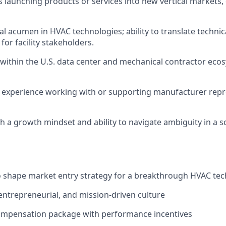
 launching products or services into new vertical markets, 
al acumen in HVAC technologies; ability to translate technic
for facility stakeholders.
ithin the U.S. data center and mechanical contractor ecos
experience working with or supporting manufacturer repr
th a growth mindset and ability to navigate ambiguity in a s
o shape market entry strategy for a breakthrough HVAC te
 entrepreneurial, and mission-driven culture
ompensation package with performance incentives