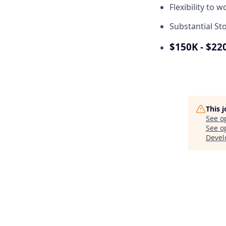
Flexibility to 
Substantial St
$150K - $22
This 
See o
See op
Deve