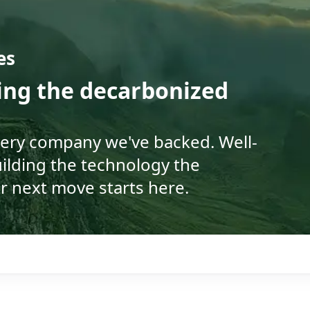
es
ding the decarbonized
very company we've backed. Well-
ilding the technology the
r next move starts here.