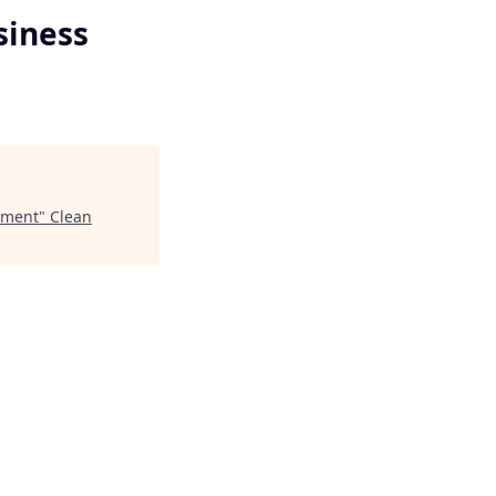
siness
pment
"
Clean