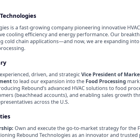
Technologies
es is a fast-growing company pioneering innovative HVAC 
ve cooling efficiency and energy performance. Our breakt
ing cold chain applications—and now, we are expanding int
 processing.
ry
experienced, driven, and strategic
Vice President of Mark
pment
to lead our expansion into the
Food Processing
market
troducing Rebound’s advanced HVAC solutions to food proce
tomers (beachhead accounts), and enabling sales growth t
presentatives across the U.S.
ties
ship:
Own and execute the go-to-market strategy for the 
ioning Rebound Technologies as an innovator and trusted 