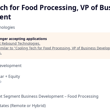
ch for Food Processing, VP of Bu
ent
nologies
longer accepting applications
t
Rebound Technologies
.
milar to "
Cooling Tech for Food Processing, VP of Business Develo
s
.
Development
ar + Equity
o
et Segment Business Development – Food Processing
tates (Remote or Hybrid)