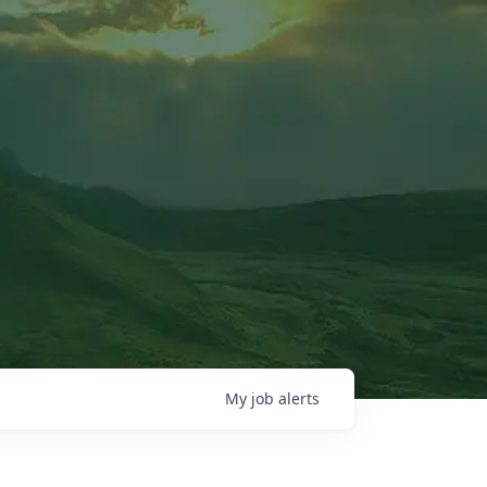
My
job
alerts