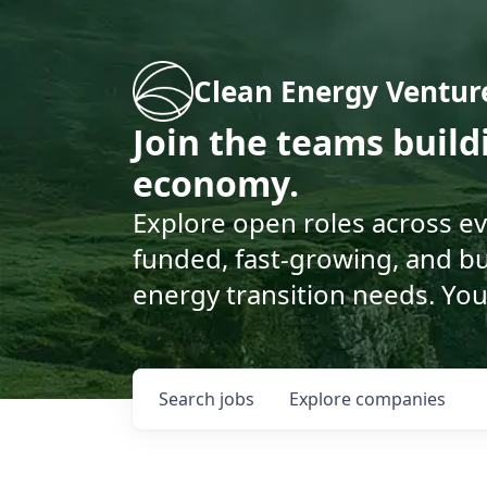
Clean Energy Ventur
Join the teams buil
economy.
Explore open roles across e
funded, fast-growing, and bu
energy transition needs. You
Search
jobs
Explore
companies