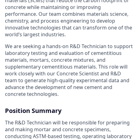
materials (SCMs) that reduce the carbon footprint of
concrete while maintaining or improving
performance. Our team combines materials science,
chemistry, and process engineering to develop
innovative technologies that can transform one of the
world’s largest industries.
We are seeking a hands-on R&D Technician to support
laboratory testing and evaluation of cementitious
materials, mortars, concrete mixtures, and
supplementary cementitious materials. This role will
work closely with our Concrete Scientist and R&D
team to generate high-quality experimental data and
advance the development of new cement and
concrete technologies.
Position Summary
The R&D Technician will be responsible for preparing
and making mortar and concrete specimens,
conducting ASTM-based testing, operating laboratory