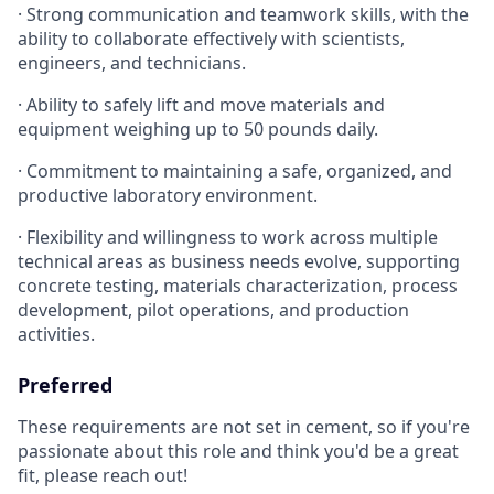
· Strong communication and teamwork skills, with the
ability to collaborate effectively with scientists,
engineers, and technicians.
· Ability to safely lift and move materials and
equipment weighing up to 50 pounds daily.
· Commitment to maintaining a safe, organized, and
productive laboratory environment.
· Flexibility and willingness to work across multiple
technical areas as business needs evolve, supporting
concrete testing, materials characterization, process
development, pilot operations, and production
activities.
Preferred
These requirements are not set in cement, so if you're
passionate about this role and think you'd be a great
fit, please reach out!