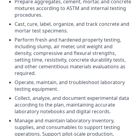
Prepare aggregates, cement, mortar, and concrete
mixtures according to ASTM and internal testing
procedures.
Cast, cure, label, organize, and track concrete and
mortar test specimens.
Perform fresh and hardened property testing,
including slump, air meter, unit weight and
density, compressive and flexural strengths,
setting time, resistivity, concrete durability tests,
and other cementitious materials evaluations as
required.
Operate, maintain, and troubleshoot laboratory
testing equipment.
Collect, analyze, and document experimental data
according to the plan, maintaining accurate
laboratory notebooks and digital records.
Manage and maintain laboratory inventory,
supplies, and consumables to support testing
operations. Support pilot-scale production,