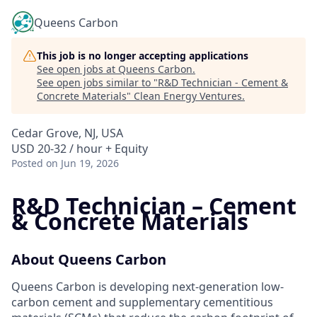
Queens Carbon
This job is no longer accepting applications
See open jobs at
Queens Carbon
.
See open jobs similar to "
R&D Technician - Cement &
Concrete Materials
"
Clean Energy Ventures
.
Cedar Grove, NJ, USA
USD 20-32 / hour + Equity
Posted
on Jun 19, 2026
R&D Technician – Cement
& Concrete Materials
About Queens Carbon
Queens Carbon is developing next-generation low-
carbon cement and supplementary cementitious