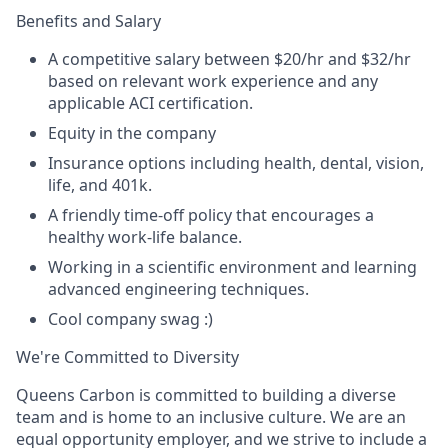
Benefits and Salary
A competitive salary between $20/hr and $32/hr
based on relevant work experience and any
applicable ACI certification.
Equity in the company
Insurance options including health, dental, vision,
life, and 401k.
A friendly time-off policy that encourages a
healthy work-life balance.
Working in a scientific environment and learning
advanced engineering techniques.
Cool company swag :)
We're Committed to Diversity
Queens Carbon is committed to building a diverse
team and is home to an inclusive culture. We are an
equal opportunity employer, and we strive to include a