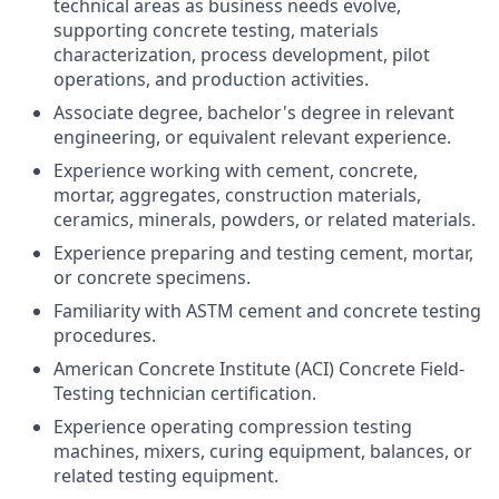
technical areas as business needs evolve,
supporting concrete testing, materials
characterization, process development, pilot
operations, and production activities.
Associate degree, bachelor's degree in relevant
engineering, or equivalent relevant experience.
Experience working with cement, concrete,
mortar, aggregates, construction materials,
ceramics, minerals, powders, or related materials.
Experience preparing and testing cement, mortar,
or concrete specimens.
Familiarity with ASTM cement and concrete testing
procedures.
American Concrete Institute (ACI) Concrete Field-
Testing technician certification.
Experience operating compression testing
machines, mixers, curing equipment, balances, or
related testing equipment.