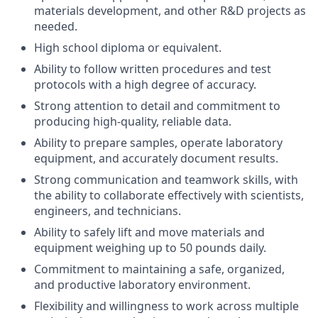
materials development, and other R&D projects as
needed.
High school diploma or equivalent.
Ability to follow written procedures and test
protocols with a high degree of accuracy.
Strong attention to detail and commitment to
producing high-quality, reliable data.
Ability to prepare samples, operate laboratory
equipment, and accurately document results.
Strong communication and teamwork skills, with
the ability to collaborate effectively with scientists,
engineers, and technicians.
Ability to safely lift and move materials and
equipment weighing up to 50 pounds daily.
Commitment to maintaining a safe, organized,
and productive laboratory environment.
Flexibility and willingness to work across multiple