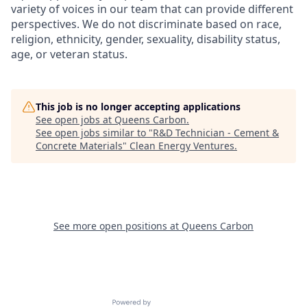
variety of voices in our team that can provide different
perspectives. We do not discriminate based on race,
religion, ethnicity, gender, sexuality, disability status,
age, or veteran status.
This job is no longer accepting applications
See open jobs at
Queens Carbon
.
See open jobs similar to "
R&D Technician - Cement &
Concrete Materials
"
Clean Energy Ventures
.
See more open positions at
Queens Carbon
Powered by Getro.com