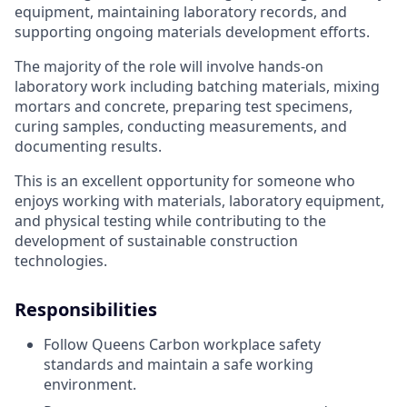
equipment, maintaining laboratory records, and
supporting ongoing materials development efforts.
The majority of the role will involve hands-on
laboratory work including batching materials, mixing
mortars and concrete, preparing test specimens,
curing samples, conducting measurements, and
documenting results.
This is an excellent opportunity for someone who
enjoys working with materials, laboratory equipment,
and physical testing while contributing to the
development of sustainable construction
technologies.
Responsibilities
Follow Queens Carbon workplace safety
standards and maintain a safe working
environment.