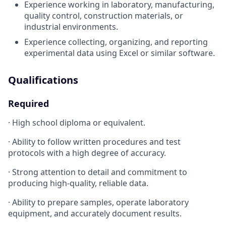
Experience working in laboratory, manufacturing,
quality control, construction materials, or
industrial environments.
Experience collecting, organizing, and reporting
experimental data using Excel or similar software.
Qualifications
Required
· High school diploma or equivalent.
· Ability to follow written procedures and test
protocols with a high degree of accuracy.
· Strong attention to detail and commitment to
producing high-quality, reliable data.
· Ability to prepare samples, operate laboratory
equipment, and accurately document results.