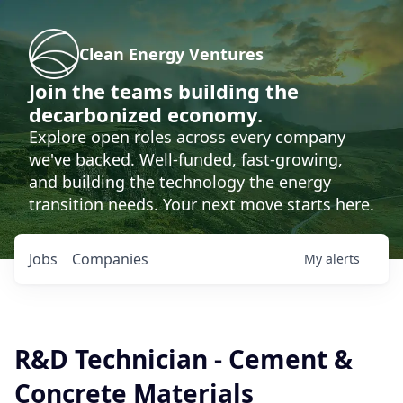
Clean Energy Ventures
Join the teams building the
decarbonized economy.
Explore open roles across every company
we've backed. Well-funded, fast-growing,
and building the technology the energy
transition needs. Your next move starts here.
Jobs
Companies
My
alerts
R&D Technician - Cement &
Concrete Materials