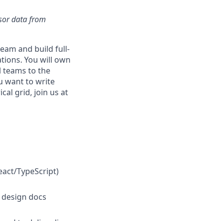
nsor data from
eam and build full-
ations. You will own
l teams to the
u want to write
al grid, join us at
eact/TypeScript)
d design docs