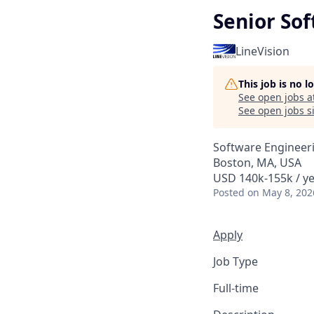
Senior So
LineVision
This job is no 
See open jobs a
See open jobs si
Software Engineer
Boston, MA, USA
USD 140k-155k / ye
Posted
on May 8, 202
Apply
Job Type
Full-time