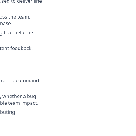
ed to deliver line
oss the team,
ebase.
g that help the
stent feedback,
strating command
m, whether a bug
ible team impact.
ibuting