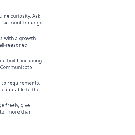
ne curiosity. Ask
at account for edge
ns with a growth
ell-reasoned
ou build, including
s. Communicate
y to requirements,
accountable to the
 freely, give
tter more than