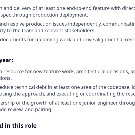
 and delivery of at least one end-to-end feature with direc
l spec through production deployment.
and resolve production issues independently, communicati
arly to the team and relevant stakeholders.
 documents for upcoming work and drive alignment across
 year:
 resource for new feature work, architectural decisions, a
tions.
educe technical debt in at least one area of the codebase, i
sing the approach, and executing or coordinating the reso
ership of the growth of at least one junior engineer throu
de review, and pairing.
 in this role