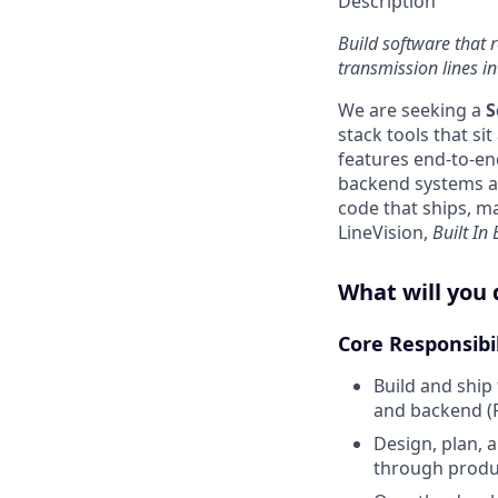
Description
Build software that 
transmission lines int
We are seeking a
S
stack tools that si
features end-to-en
backend systems an
code that ships, ma
LineVision,
Built In
What will you 
Core Responsibi
Build and ship
and backend (P
Design, plan, 
through produ