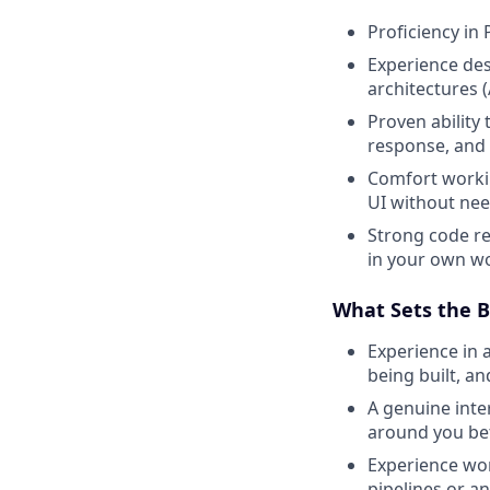
Proficiency in
Experience des
architectures 
Proven ability
response, and 
Comfort worki
UI without need
Strong code rev
in your own wo
What Sets the B
Experience in 
being built, a
A genuine inte
around you bet
Experience wor
pipelines or an