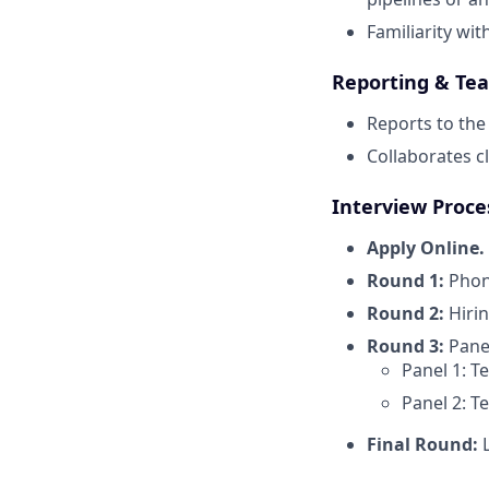
Familiarity wit
Reporting & Te
Reports to th
Collaborates c
Interview Proce
Apply Online.
Round 1:
Phone
Round 2:
Hiri
Round 3:
Panel
Panel 1: T
Panel 2: T
Final Round:
L