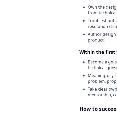
Own the design
from technica
Troubleshoot 
resolution cle
Author design
product.
Within the first
Become a go-to
technical ques
Meaningfully r
problem, propo
Take clear own
mentorship, co
How to succeed