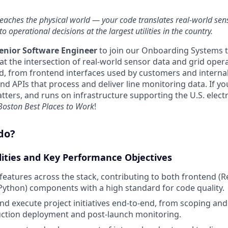
reaches the physical world — your code translates real-world se
o operational decisions at the largest utilities in the country.
enior Software Engineer
to join our Onboarding Systems t
t at the intersection of real-world sensor data and grid oper
d, from frontend interfaces used by customers and interna
d APIs that process and deliver line monitoring data. If yo
tters, and runs on infrastructure supporting the U.S. electric
 Boston Best Places to Work
!
do?
lities and Key Performance Objectives
 features across the stack, contributing to both frontend (R
ython) components with a high standard for code quality.
and execute project initiatives end-to-end, from scoping an
ction deployment and post-launch monitoring.