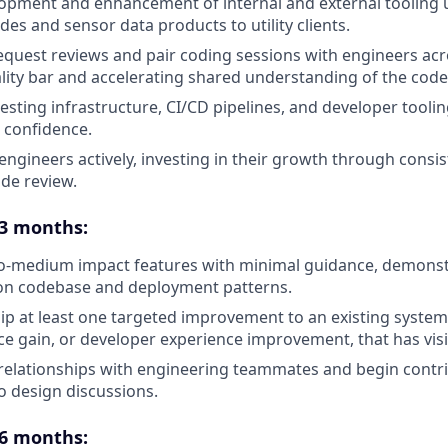
pment and enhancement of internal and external tooling us
es and sensor data products to utility clients.
equest reviews and pair coding sessions with engineers acr
ality bar and accelerating shared understanding of the cod
esting infrastructure, CI/CD pipelines, and developer toolin
 confidence.
engineers actively, investing in their growth through consi
ode review.
 3 months:
-to-medium impact features with minimal guidance, demon
ion codebase and deployment patterns.
hip at least one targeted improvement to an existing syste
ce gain, or developer experience improvement, that has vis
relationships with engineering teammates and begin contr
o design discussions.
 6 months: