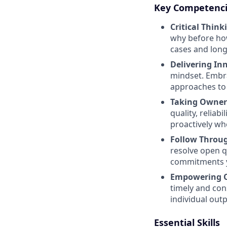
Key Competenc
Critical Think
why before how
cases and long
Delivering In
mindset. Embra
approaches to 
Taking Owner
quality, reli
proactively whe
Follow Throug
resolve open q
commitments y
Empowering O
timely and co
individual outp
Essential Skills