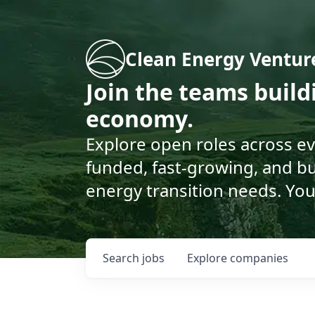
Clean Energy Ventur
Join the teams buil
economy.
Explore open roles across e
funded, fast-growing, and bu
energy transition needs. You
Search
jobs
Explore
companies