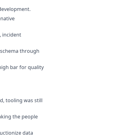
 development.
-native
 incident
e schema through
igh bar for quality
 tooling was still
aking the people
uctionize data