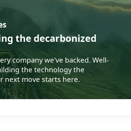
es
ding the decarbonized
very company we've backed. Well-
ilding the technology the
r next move starts here.