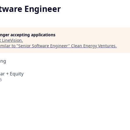
ftware Engineer
longer accepting applications
t
LineVision
.
milar to "
Senior Software Engineer
"
Clean Energy Ventures
.
ing
ar + Equity
6