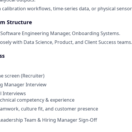
h calibration workflows, time-series data, or physical senso
am Structure
e Software Engineering Manager, Onboarding Systems.
losely with Data Science, Product, and Client Success teams
ss
 screen (Recruiter)
ng Manager Interview
 Interviews
echnical competency & experience
eamwork, culture fit, and customer presence
eadership Team & Hiring Manager Sign-Off