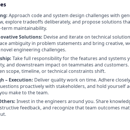
ies
ing:
Approach code and system design challenges with genui
, explore tradeoffs deliberately, and propose solutions th
-term maintainability.
novative Solutions:
Devise and iterate on technical solutio
ce ambiguity in problem statements and bring creative, w
novel engineering challenges.
ship:
Take full responsibility for the features and systems y
ability, and downstream impact on teammates and customer
n scope, timeline, or technical constraints shift.
h – Execution:
Deliver quality work on time. Adhere closel
uestions proactively with stakeholders, and hold yourself 
ou make to the team.
thers:
Invest in the engineers around you. Share knowledge
nstructive feedback, and recognize that team outcomes ma
ut.