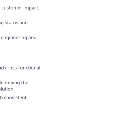
t customer impact,
ng status and
 engineering and
nd cross-functional
dentifying the
lution.
gh consistent