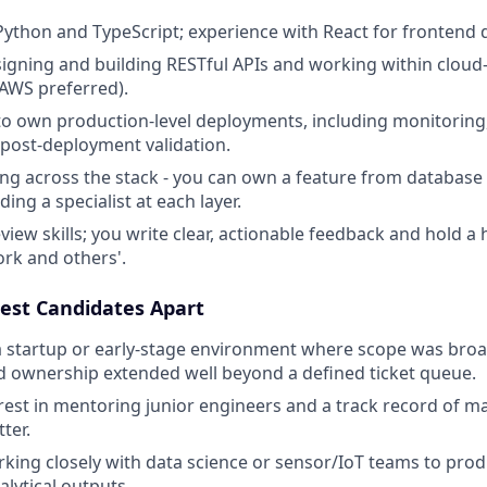
 Python and TypeScript; experience with React for frontend
igning and building RESTful APIs and working within cloud
(AWS preferred).
 to own production-level deployments, including monitoring,
post-deployment validation.
ng across the stack - you can own a feature from databas
ing a specialist at each layer.
iew skills; you write clear, actionable feedback and hold a h
rk and others'.
est Candidates Apart
a startup or early-stage environment where scope was broad,
nd ownership extended well beyond a defined ticket queue.
rest in mentoring junior engineers and a track record of m
ter.
king closely with data science or sensor/IoT teams to prod
alytical outputs.