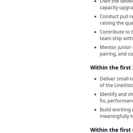
Own the develo
capacity upgrad
Conduct pull r
raising the qu
Contribute to t
team ship with
Mentor junior 
pairing, and c
Within the first
Deliver small
of the LineVis
Identify and s
fix, performan
Build working 
meaningfully t
Within the first