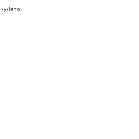
r systems.
.