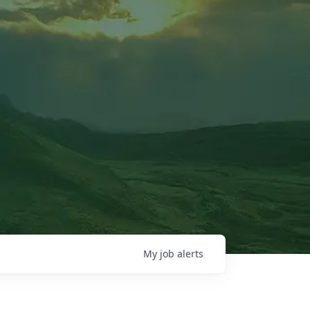
My
job
alerts