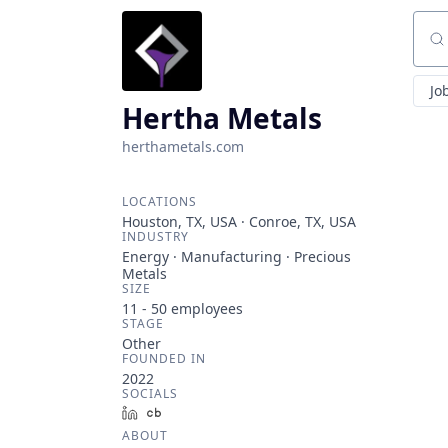
Sear
Jo
Hertha Metals
herthametals.com
LOCATIONS
Houston, TX, USA · Conroe, TX, USA
INDUSTRY
Energy · Manufacturing · Precious
Metals
SIZE
11 - 50
employees
STAGE
Other
FOUNDED IN
2022
SOCIALS
LinkedIn
Crunchbase
ABOUT