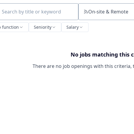
On-site & Remote
ch by title or keyword
b function
Seniority
Salary
No jobs matching this c
There are no job openings with this criteria, 