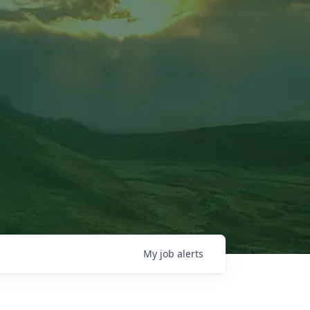
My
job
alerts