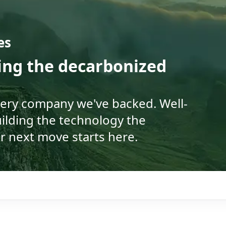
es
ding the decarbonized
very company we've backed. Well-
ilding the technology the
r next move starts here.