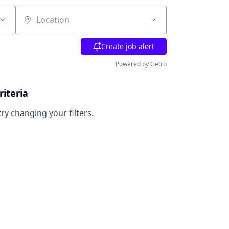
Location
Create job alert
Powered by Getro
riteria
try changing your filters.