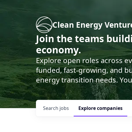
Clean Energy Ventur
Join the teams buil
economy.
Explore open roles across e
funded, fast-growing, and bu
energy transition needs. You
Search
jobs
Explore
companies