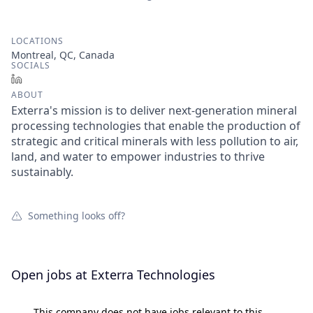
LOCATIONS
Montreal, QC, Canada
SOCIALS
LinkedIn
ABOUT
Exterra's mission is to deliver next‑generation mineral
processing technologies that enable the production of
strategic and critical minerals with less pollution to air,
land, and water to empower industries to thrive
sustainably.
Something looks off?
Open jobs at
Exterra Technologies
This company does not have jobs relevant to this