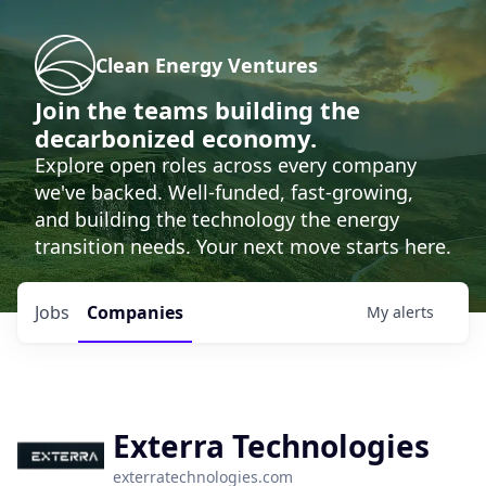
Clean Energy Ventures
Join the teams building the
decarbonized economy.
Explore open roles across every company
we've backed. Well-funded, fast-growing,
and building the technology the energy
transition needs. Your next move starts here.
Jobs
Companies
My
alerts
Exterra Technologies
exterratechnologies.com