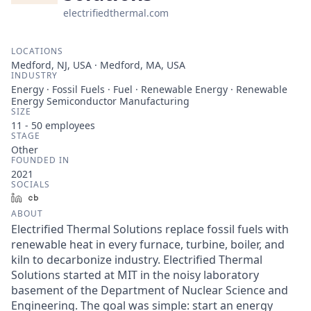
electrifiedthermal.com
LOCATIONS
Medford, NJ, USA · Medford, MA, USA
INDUSTRY
Energy · Fossil Fuels · Fuel · Renewable Energy · Renewable
Energy Semiconductor Manufacturing
SIZE
11 - 50
employees
STAGE
Other
FOUNDED IN
2021
SOCIALS
LinkedIn
Crunchbase
ABOUT
Electrified Thermal Solutions replace fossil fuels with
renewable heat in every furnace, turbine, boiler, and
kiln to decarbonize industry. Electrified Thermal
Solutions started at MIT in the noisy laboratory
basement of the Department of Nuclear Science and
Engineering. The goal was simple: start an energy