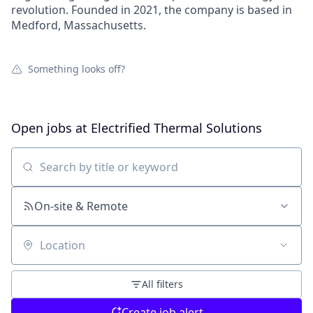
revolution. Founded in 2021, the company is based in
Medford, Massachusetts.
Something looks off?
Open jobs at
Electrified Thermal Solutions
Search by title or keyword
On-site & Remote
Location
All filters
Create job alert