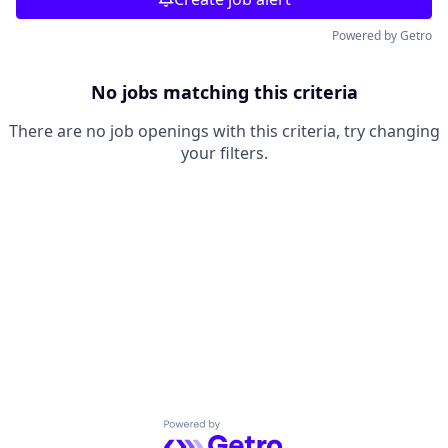
Powered by Getro
No jobs matching this criteria
There are no job openings with this criteria, try changing
your filters.
Powered by Getro.com