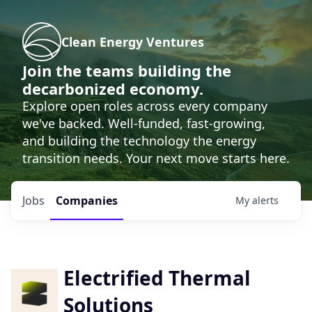
Clean Energy Ventures
Join the teams building the
decarbonized economy.
Explore open roles across every company
we've backed. Well-funded, fast-growing,
and building the technology the energy
transition needs. Your next move starts here.
Jobs
Companies
My
alerts
Electrified Thermal
Solutions