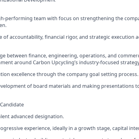
gh-performing team with
focus
on strengthening the
compa
men
.
e of accountability, financial rigor, and strategic
exe
cut
ion
a
dge between finance, engineering, operations, and commer
gnment around
C
arbon Upcycling
’s industry-focused strategy
t
ion
excellence through the company goal setting process.
evelopment of board material
s
and making presentations t
l Candidate
lent advanced designation.
rogressive experience, ideally in a growth stage, capital in