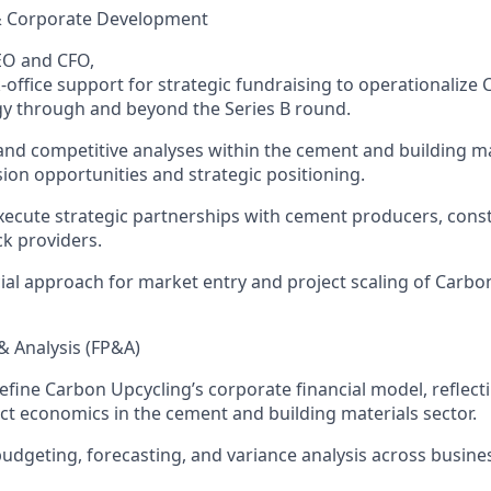
& Corporate Development
EO and CFO
,
-office
support
for strategic fundraising to
operationalize
y through and beyond the Series B round.
and competitive analyses within the
cement and building ma
ion opportunities and stra
tegic positioning.
xe
cute
strategic partnerships with cement producers, const
k providers.
ial
approach for market entry
and
project scaling of
C
arbo
& Analysis (FP&A)
efine
C
arbon Upcycling’s
corporate financial model, reflecti
ect economics in the cement and building materials sector.
udgeting, forecasting, and variance analysis across busine