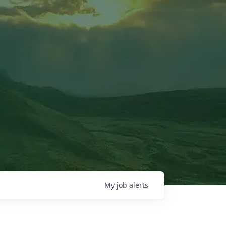
My
job
alerts