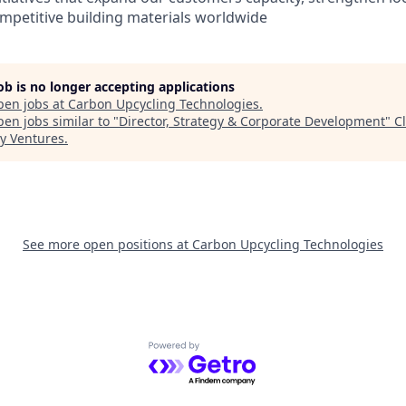
ompetitive building materials worldwide
job is no longer accepting applications
pen jobs at
Carbon Upcycling Technologies
.
en jobs similar to "
Director, Strategy & Corporate Development
"
C
y Ventures
.
See more open positions at
Carbon Upcycling Technologies
Powered by Getro.com