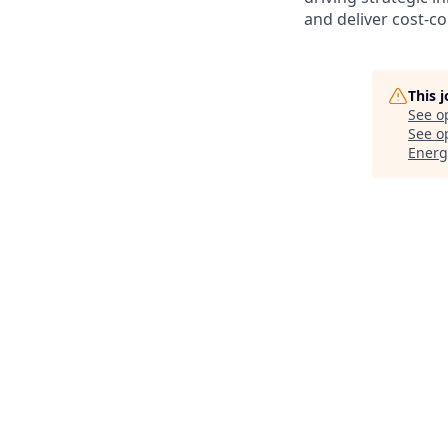
and deliver cost-c
This 
See o
See op
Energ