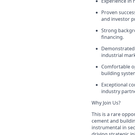
Experience in
Proven success
and investor p
Strong backgro
financing.
Demonstrated a
industrial mar
Comfortable op
building syste
Exceptional com
industry partn
Why Join Us?
This is a rare oppo
cement and buildin
instrumental in sec
driving strategic i