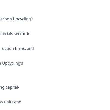
C
arbon Upcycling’
s
terials sector
to
ruction firms, and
n Upcycling
’s
ng capital-
ss units and