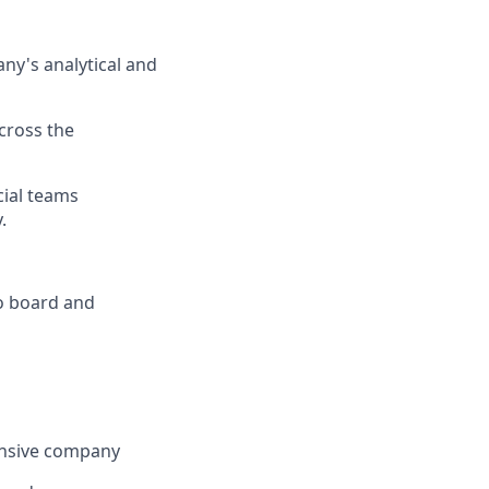
ny's
analytical and
cross the
cial teams
.
o board and
tensive company