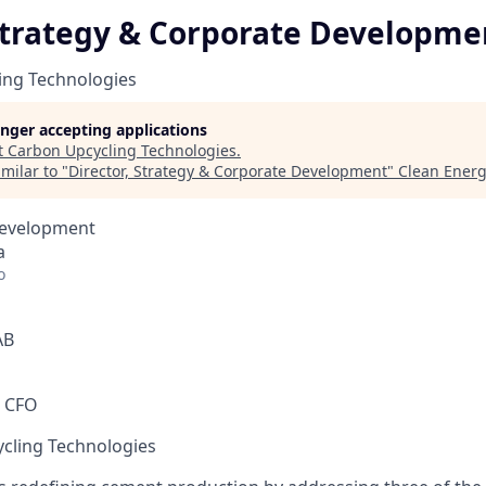
 Strategy & Corporate Developme
ing Technologies
longer accepting applications
t
Carbon Upcycling Technologies
.
milar to "
Director, Strategy & Corporate Development
"
Clean Energ
Development
a
o
AB
m CFO
cling Technologies