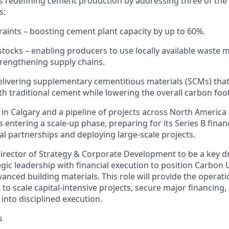
s redefining cement production by addressing three of the
s:
raints
– boosting cement plant capacity by up to 60%.
stocks
– enabling producers to use locally available waste m
rengthening supply chains.
elivering supplementary cementitious materials (SCMs) that
th traditional cement while lowering the overall carbon foo
 in Calgary and
a pipeline of projects
across North America
s enterin
g a scale-up phase,
preparing for
its Series B fina
al partnerships and deploying large-scale projects.
irector
of Strategy & Corporate Development
to be a key d
ic leadership with financial exe
cut
ion
to position Carbon U
vanced building materials. This role will provide the operati
d
to scale capital-intensive projects, secure major financing,
into disciplined ex
ecution
.
s