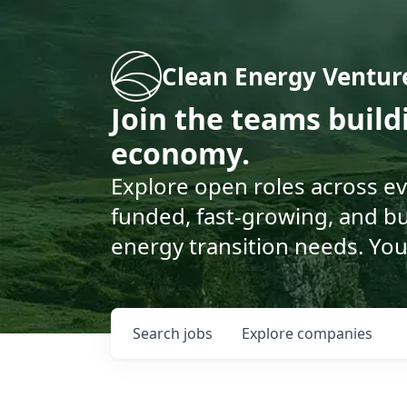
Clean Energy Ventur
Join the teams buil
economy.
Explore open roles across e
funded, fast-growing, and bu
energy transition needs. You
Search
jobs
Explore
companies