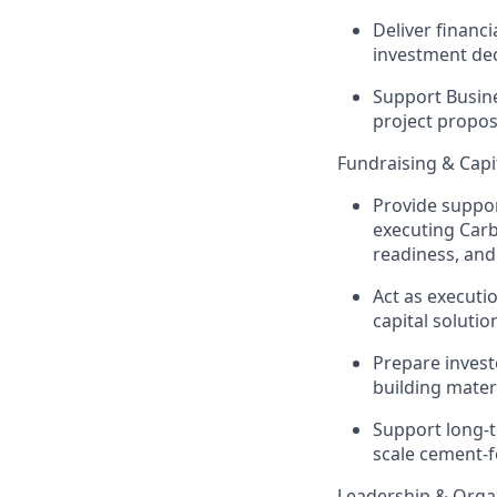
Deliver financi
investment dec
Support Busin
project propos
Fundraising & Capi
Provide suppor
exe
cuting
C
ar
readiness, an
Act as exe
cuti
capital solutio
Prepare invest
building mater
Support long-t
scale cement-f
Leadership & Orga