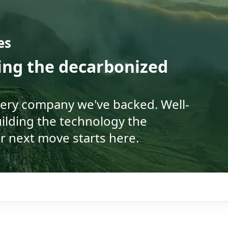
es
ding the decarbonized
very company we've backed. Well-
ilding the technology the
r next move starts here.