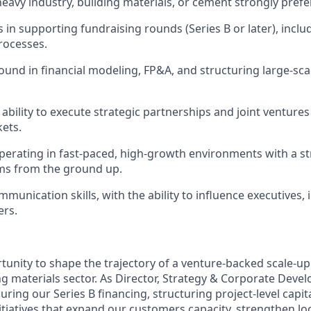
heavy industry, building materials, or cement
str
ongly prefe
 in supporting fundraising rounds (Series B or later), inclu
rocesses.
und in financial modeling, FP&A, and structuring large-sca
bility to exe
cute
strategic partnerships and joint venture
kets.
erating in fast-paced, high-growth environments with a st
ms from the ground up.
munication skills, with the ability to influence exe
cutives
,
ers.
rtunity to shape the trajectory of a
venture-backed scale-up
g materials sector
. As
Director,
Strategy & Corporate Develo
uring our Series B financing, structuring project-level cap
nitiatives that expand our
customers
capacity, strengthen lo