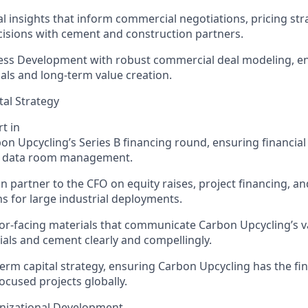
al insights that inform commercial negotiations, pricing str
isions with cement and construction partners.
ess Development with robust commercial deal modeling, en
als and long-term value creation.
tal Strategy
t in
bon Upcycling’s
Series B financing round, ensuring financial 
d data room management.
on
partner to the CFO on equity raises, project financing, a
ns for large industrial deployments.
or-facing materials that communicate C
arbon Upcycling’
s 
ials and cement clearly and compellingly.
erm capital strategy, ensuring C
arbon Upcycling
has the fin
ocused projects globally.
nizational Development