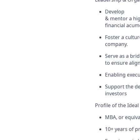
Develop
& mentor
a hi
financial acu
Foster a cultur
company.
Serve as a bri
to
ensure ali
Enabling
exe
cu
Support the d
investors
Profile of the Idea
MBA, or equiva
10+ years of p