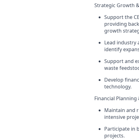
Strategic Growth 
Support
the C
providing
back
growth strateg
Lead industry 
identify
expans
Support and e
waste feedstoc
Develop
financ
technology
.
Financial Planning 
Maintain
and r
intensive proj
Participate in
b
projects.