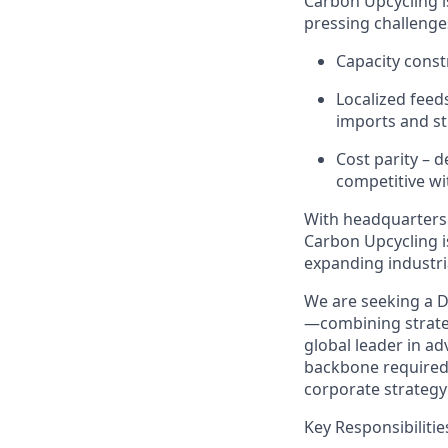
Carbon Upcycling i
pressing challenge
Capacity const
Localized feed
imports
and st
Cost parity
– d
competitive wi
With headquarters
Carbon Upcycling i
expanding industri
We are seeking
a
D
—combining strateg
global leader in ad
backbone
require
corporate strategy 
Key Responsibilitie