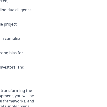
rred,
ding due diligence
le project
s in complex
rong bias for
 investors, and
 transforming the
pment, you will be
ital frameworks, and
cal supply chains,