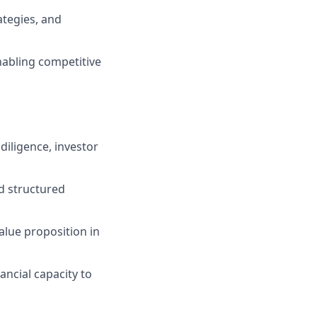
ategies, and
abling competitive
diligence, investor
nd structured
value proposition in
ancial capacity to