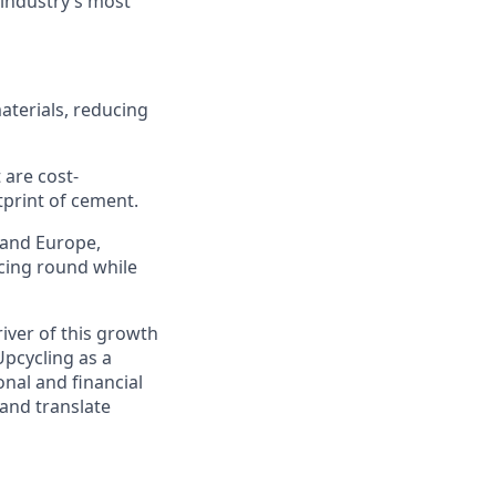
 industry’s most
aterials, reducing
 are cost-
tprint of cement.
 and Europe,
ncing round while
river of this growth
pcycling as a
onal and financial
 and translate