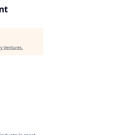
nt
y Ventures
.