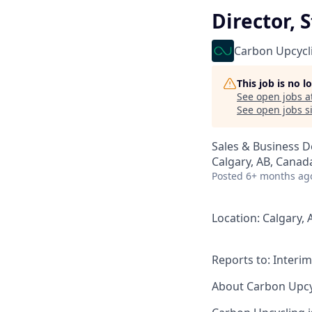
Director,
Carbon Upcycl
This job is no 
See open jobs a
See open jobs si
Sales & Business 
Calgary, AB, Canad
Posted
6+ months ag
Location
: Calgary, 
Reports to
: Interi
About Carbon Upcy