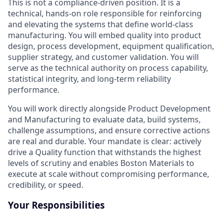
This is not a compliance-driven position. It is a
technical, hands-on role responsible for reinforcing
and elevating the systems that define world-class
manufacturing. You will embed quality into product
design, process development, equipment qualification,
supplier strategy, and customer validation. You will
serve as the technical authority on process capability,
statistical integrity, and long-term reliability
performance.
You will work directly alongside Product Development
and Manufacturing to evaluate data, build systems,
challenge assumptions, and ensure corrective actions
are real and durable. Your mandate is clear: actively
drive a Quality function that withstands the highest
levels of scrutiny and enables Boston Materials to
execute at scale without compromising performance,
credibility, or speed.
Your Responsibilities