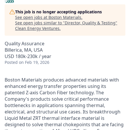
This job is no longer accepting applications
See open jobs at
Boston Materials
.
See open jobs similar to "
Director, Quality & Testing
"
Clean Energy Ventures
.
Quality Assurance
Billerica, MA, USA
USD 180k-230k / year
Posted
on Feb 19, 2026
Boston Materials produces advanced materials with
enhanced energy transfer properties using its
patented Z-axis Carbon Fiber technology. The
Company's products solve critical performance
bottlenecks in applications spanning thermal,
electrical, and structural use cases. Its breakthrough
Liquid Metal ZRT thermal interface material is
designed to solve thermal chokepoints that are facing