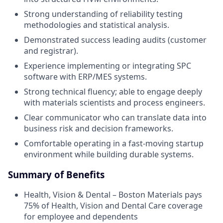
Strong understanding of reliability testing
methodologies and statistical analysis.
Demonstrated success leading audits (customer
and registrar).
Experience implementing or integrating SPC
software with ERP/MES systems.
Strong technical fluency; able to engage deeply
with materials scientists and process engineers.
Clear communicator who can translate data into
business risk and decision frameworks.
Comfortable operating in a fast-moving startup
environment while building durable systems.
Summary of Benefits
Health, Vision & Dental – Boston Materials pays
75% of Health, Vision and Dental Care coverage
for employee and dependents