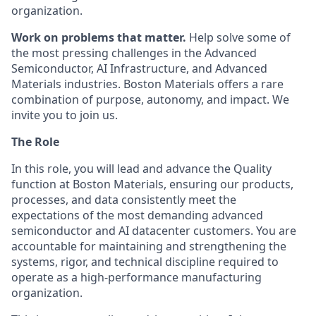
organization.
Work on problems that matter.
Help solve some of
the most pressing challenges in the Advanced
Semiconductor, AI Infrastructure, and Advanced
Materials industries. Boston Materials offers a rare
combination of purpose, autonomy, and impact. We
invite you to join us.
The Role
In this role, you will lead and advance the Quality
function at Boston Materials, ensuring our products,
processes, and data consistently meet the
expectations of the most demanding advanced
semiconductor and AI datacenter customers. You are
accountable for maintaining and strengthening the
systems, rigor, and technical discipline required to
operate as a high-performance manufacturing
organization.