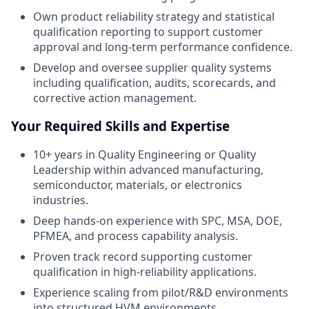
Own product reliability strategy and statistical
qualification reporting to support customer
approval and long-term performance confidence.
Develop and oversee supplier quality systems
including qualification, audits, scorecards, and
corrective action management.
Your Required Skills and Expertise
10+ years in Quality Engineering or Quality
Leadership within advanced manufacturing,
semiconductor, materials, or electronics
industries.
Deep hands-on experience with SPC, MSA, DOE,
PFMEA, and process capability analysis.
Proven track record supporting customer
qualification in high-reliability applications.
Experience scaling from pilot/R&D environments
into structured HVM environments.