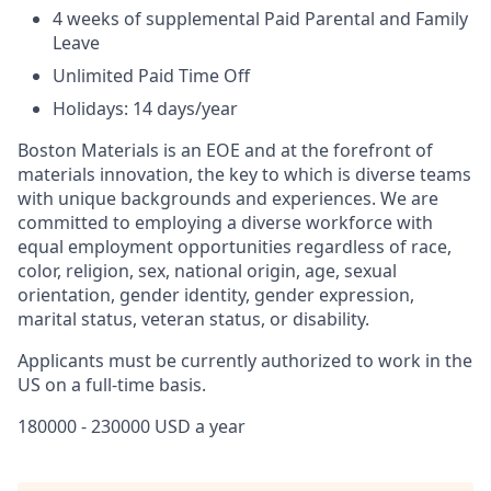
4 weeks of supplemental Paid Parental and Family
Leave
Unlimited Paid Time Off
Holidays: 14 days/year
Boston Materials is an EOE and at the forefront of
materials innovation, the key to which is diverse teams
with unique backgrounds and experiences. We are
committed to employing a diverse workforce with
equal employment opportunities regardless of race,
color, religion, sex, national origin, age, sexual
orientation, gender identity, gender expression,
marital status, veteran status, or disability.
Applicants must be currently authorized to work in the
US on a full-time basis.
180000 - 230000 USD a year