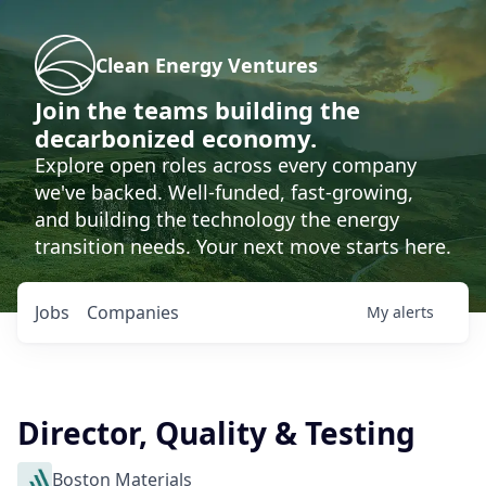
Clean Energy Ventures
Join the teams building the
decarbonized economy.
Explore open roles across every company
we've backed. Well-funded, fast-growing,
and building the technology the energy
transition needs. Your next move starts here.
Jobs
Companies
My
alerts
Director, Quality & Testing
Boston Materials