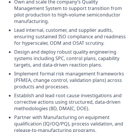
Own and scale the company’s Quality
Management System to support transition from
pilot production to high-volume semiconductor
manufacturing.
Lead internal, customer, and supplier audits,
ensuring sustained ISO compliance and readiness
for hyperscaler, ODM and OSAT scrutiny.
Design and deploy robust quality engineering
systems including SPC, control plans, capability
targets, and data-driven reaction plans.
Implement formal risk management frameworks
(PFMEA, change control, validation plans) across
products and processes.
Establish and lead root cause investigations and
corrective actions using structured, data-driven
methodologies (8D, DMAIC, DOE).
Partner with Manufacturing on equipment
qualification (IQ/OQ/PQ), process validation, and
release-to-manufacturing programs.