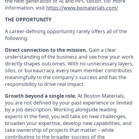
the next generation of AI and HPC silicon. For more
information, visit
https://www.bomaterials.com/
THE OPPORTUNITY
A career-defining opportunity rarely offers all of the
following:
Direct connection to the mission.
Gain a clear
understanding of the business and see how your work
directly shapes outcomes. With no unnecessary layers,
silos, or bureaucracy, every team member contributes
meaningfully to the company's success and has the
responsibility to drive real impact.
Growth beyond a single role.
At Boston Materials,
you are not defined by your past experience or limited
by a job description. Working alongside leading
experts in the field, you will take on new challenges,
broaden your expertise, develop new capabilities, and
take ownership of projects that matter – while
contributing to the broader success of the