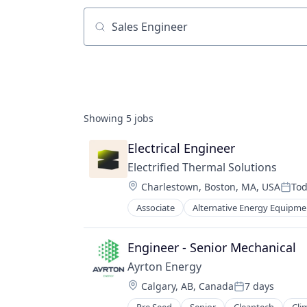
Job title, company or keyword
Showing
5
jobs
Electrical Engineer
Electrified Thermal Solutions
Location:
Charlestown, Boston, MA, USA
To
Post
Associate
Alternative Energy Equipme
Fossil Fuels
Fuel
Natural Resources
Engineer - Senior Mechanical
Renewable Energy
Ayrton Energy
Renewable Energy Semiconductor
Location:
Calgary, AB, Canada
7 days
Sustainability
Posted: