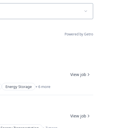
Powered by Getro
View job
Energy Storage
+ 6 more
View job