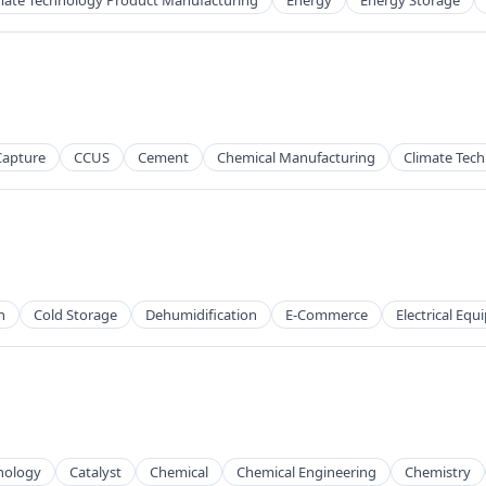
mate Technology Product Manufacturing
Energy
Energy Storage
Capture
CCUS
Cement
Chemical Manufacturing
Climate Tech
h
Cold Storage
Dehumidification
E-Commerce
Electrical Eq
nology
Catalyst
Chemical
Chemical Engineering
Chemistry