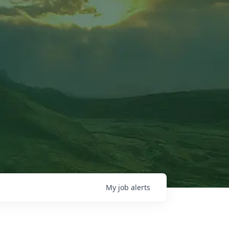
My
job
alerts