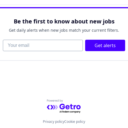
ufacturing
Be the first to know about new jobs
Get daily alerts when new jobs match your current filters.
Your email
 Manufacturing
Get alerts
Powered by Getro.com
Privacy policy
Cookie policy