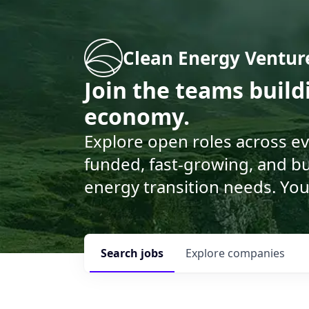
Clean Energy Ventur
Join the teams buil
economy.
Explore open roles across e
funded, fast-growing, and bu
energy transition needs. You
Search
jobs
Explore
companies