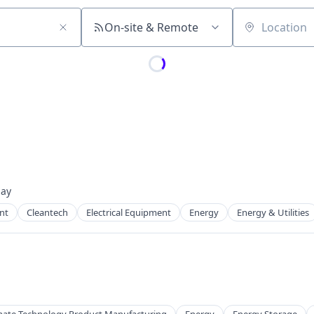
On-site & Remote
Location
day
ed:
nt
Cleantech
Electrical Equipment
Energy
Energy & Utilities
 Manufacturing