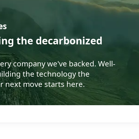
es
ding the decarbonized
very company we've backed. Well-
ilding the technology the
r next move starts here.