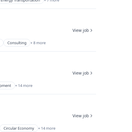
Energy Transportation
+ 7 more
View job
Consulting
+ 8 more
View job
uipment
+ 14 more
View job
Circular Economy
+ 14 more