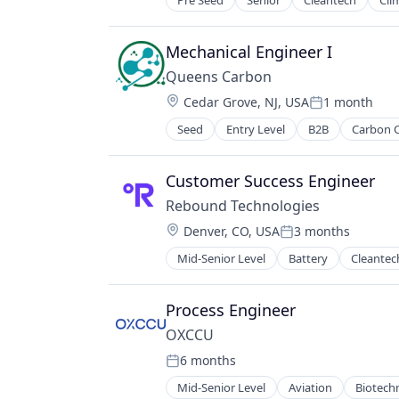
Pre Seed
Senior
Cleantech
Cli
Hardware
Hydrogen
Manufacturing
Mechanical Engineer I
Renewable Energy
Queens Carbon
Science and Engineering
Location:
Cedar Grove, NJ, USA
1 month
Semiconductor
Posted:
Sustainability
Seed
Entry Level
B2B
Carbon 
Consulting Services (B2B)
Environment
Environmental Services (B2B)
Customer Success Engineer
Manufacturing
Rebound Technologies
Materials
Location:
Denver, CO, USA
3 months
Professional Services
Posted:
SCM
Mid-Senior Level
Battery
Cleantec
Embedded Systems
Startup
Energy
Energy & Utilities
Process Engineer
Energy Storage
OXCCU
Engineering
6 months
Environmental Engineering
Posted:
Food Production
Mid-Senior Level
Aviation
Biotech
Energy