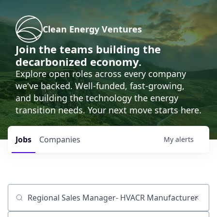
Clean Energy Ventures
Join the teams building the
decarbonized economy.
Explore open roles across every company
we've backed. Well-funded, fast-growing,
and building the technology the energy
transition needs. Your next move starts here.
Jobs
Companies
My
alerts
Job title, company or keyword