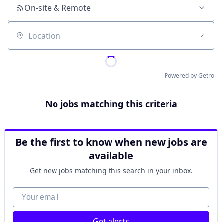
On-site & Remote
Location
Powered by Getro
No jobs matching this criteria
Be the first to know when new jobs are
available
Get new jobs matching this search in your inbox.
Your email
Get alerts