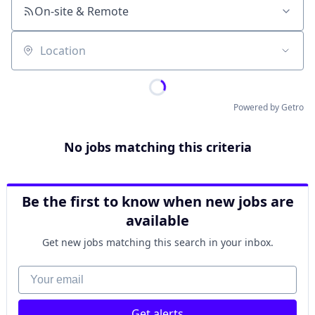
On-site & Remote
Location
Powered by Getro
No jobs matching this criteria
Be the first to know when new jobs are
available
Get new jobs matching this search in your inbox.
Your email
Get alerts