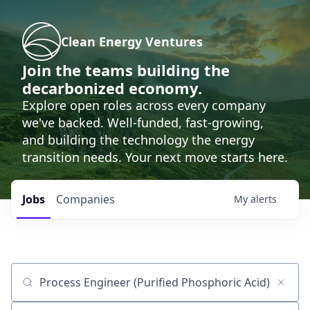
Clean Energy Ventures
Join the teams building the
decarbonized economy.
Explore open roles across every company
we've backed. Well-funded, fast-growing,
and building the technology the energy
transition needs. Your next move starts here.
Jobs
Companies
My
alerts
Job title, company or keyword