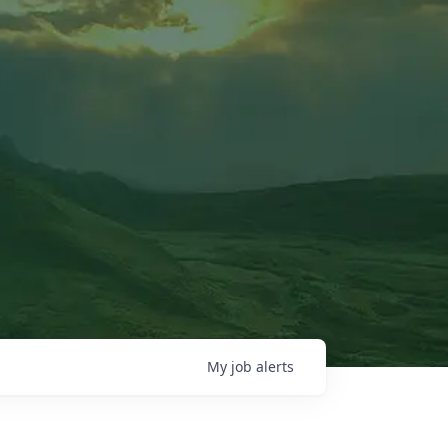
My
job
alerts