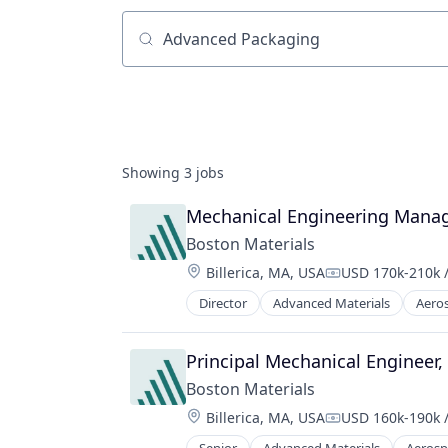
Job title, company or keyword
Showing
3
jobs
Mechanical Engineering Manag
Boston Materials
Location:
Billerica, MA, USA
USD 170k-210k /
Compensation:
Director
Advanced Materials
Aero
Industrial Engineering
Industrial Machinery Manufacturi
Manufacturing
Principal Mechanical Engineer
Manufacturing & Industrial
Boston Materials
Materials Science
Location:
Billerica, MA, USA
USD 160k-190k /
Mechanical Engineering
Compensation:
Metal Products