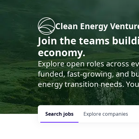
Clean Energy Ventur
Join the teams buil
economy.
Explore open roles across e
funded, fast-growing, and bu
energy transition needs. You
Search
jobs
Explore
companies