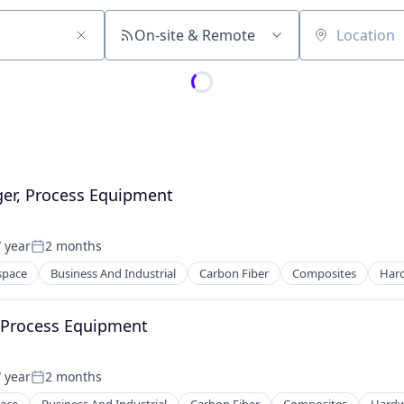
On-site & Remote
Location
er, Process Equipment
 year
2 months
Posted:
space
Business And Industrial
Carbon Fiber
Composites
Har
ng
, Process Equipment
 year
2 months
Posted: