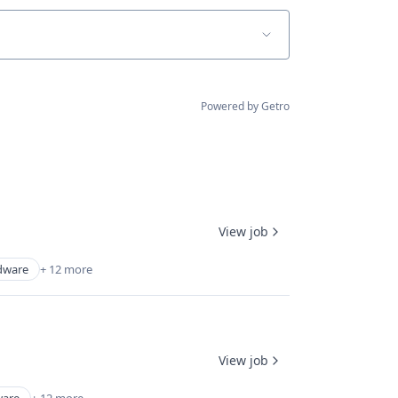
Powered by Getro
View job
dware
+ 12 more
View job