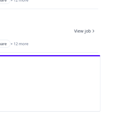
are
+ 12 more
View job
are
+ 12 more