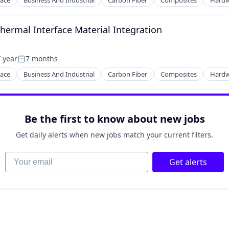
ace
Business And Industrial
Carbon Fiber
Composites
Hardw
ng
Thermal Interface Material Integration
 year
7 months
Posted:
ace
Business And Industrial
Carbon Fiber
Composites
Hardw
ng
Be the first to know about new jobs
Get daily alerts when new jobs match your current filters.
Your email
Get alerts