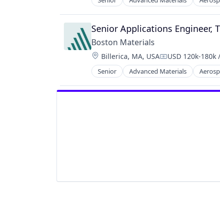
Senior
Advanced Materials
Aerosp
Industrial Engineering
Other Commercial Products
Industrial Machinery Manufacturi
Other Materials
Manufacturing
Senior Applications Engineer, 
Science and Engineering
Manufacturing & Industrial
Semiconductors
Boston Materials
Materials Science
Thermal Management
Location:
Billerica, MA, USA
USD 120k-180k /
Mechanical Engineering
Compensation:
Metal Products
Senior
Advanced Materials
Aerosp
Industrial Engineering
Other Commercial Products
Industrial Machinery Manufacturi
Other Materials
Manufacturing
Science and Engineering
Manufacturing & Industrial
Semiconductors
Materials Science
Thermal Management
Mechanical Engineering
Metal Products
Other Commercial Products
Other Materials
Science and Engineering
Semiconductors
Thermal Management